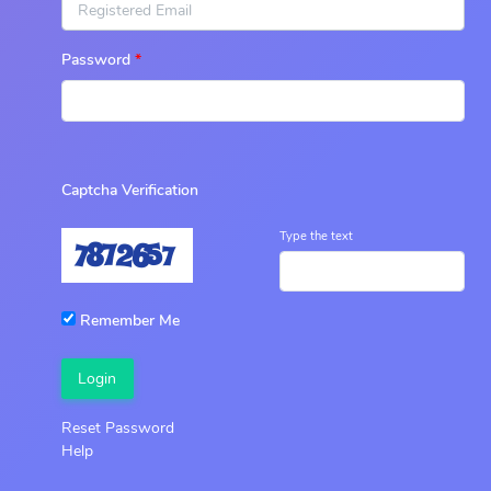
Password
Captcha Verification
Type the text
Remember Me
Login
Reset Password
Help