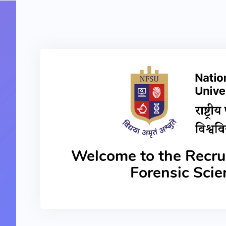
Welcome to the Recrui
Forensic Sci